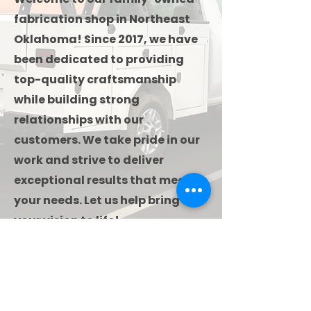
fabrication shop in Northeast
Oklahoma! Since 2017, we have
been dedicated to providing
top-quality craftsmanship
while building strong
relationships with our
customers. We take pride in our
work and strive to deliver
exceptional results that meet
your needs. Let us help bring
your vision to life!
Contact Us