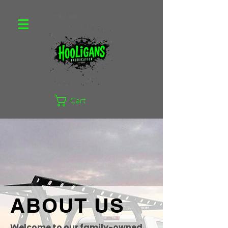
Cart
ABOUT US
Welcome to our family-owned