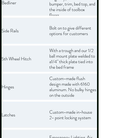
Bedliner
bumper, trim, bed top, and
the inside of toolbox
floors.
Bolt on to give different
Side Rails
options for customers
With a trough and our 1/2
ball mount plate welded to
5th Wheel Hitch
a1/4" thick plate tied into
the bed frame
Custom-made flush
design made with 6160
Hinges
aluminum. No bulky hinges
on the outside
Custom-made in-house
Latches
2- point locking system
Emergency Lighting, Air