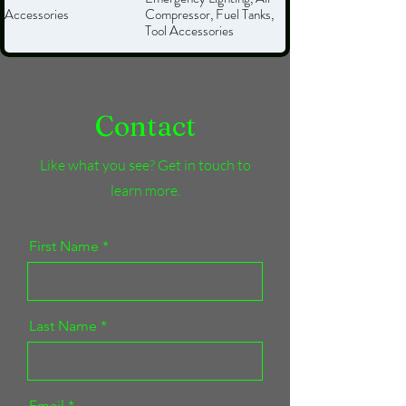
Accessories
Compressor, Fuel Tanks,
Tool Accessories
Contact
Like what you see? Get in touch to
learn more.
First Name
Last Name
Email