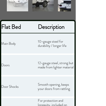
Flat Bed
Description
10-gauge steel for
Main Body
durability / longer life
12-gauge steel, strong but
Doors
made from lighter material
Smooth opening, keeps
Door Shocks
your doors from rattling
For protection and
longevity, included on